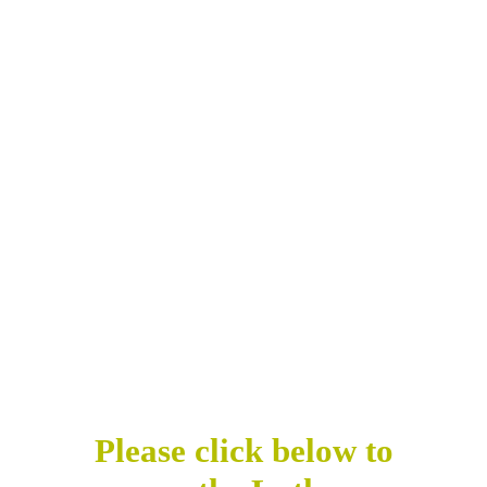
Please click below to