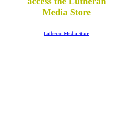
access the Lutheran
Media Store
Lutheran Media Store