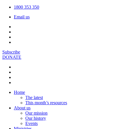
1800 353 350
Email us
Subscribe
DONATE
Home
The latest
This month’s resources
About us
Our mission
Our history
Events
Ministries