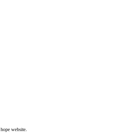
 hope website.