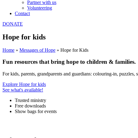
Partner with us
Volunteering
Contact
DONATE
Hope for kids
Home
»
Messages of Hope
»
Hope for Kids
Fun resources that bring
hope
to children & families.
For kids, parents, grandparents and guardians: colouring-in, puzzles, 
Explore Hope for kids
See what's available!
Trusted ministry
Free downloads
Show bags for events