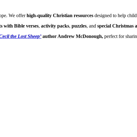
hope. We offer
high-quality Christian resources
designed to help child
ts with Bible verses
,
activity packs
,
puzzles
, and
special Christmas a
Cecil the Lost Sheep’
author Andrew McDonough,
perfect for shari