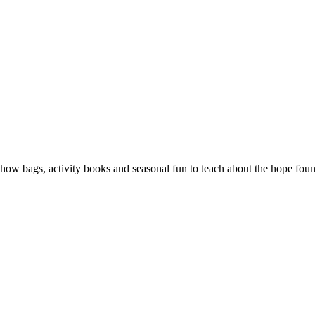
show bags, activity books and seasonal fun to teach about the hope foun