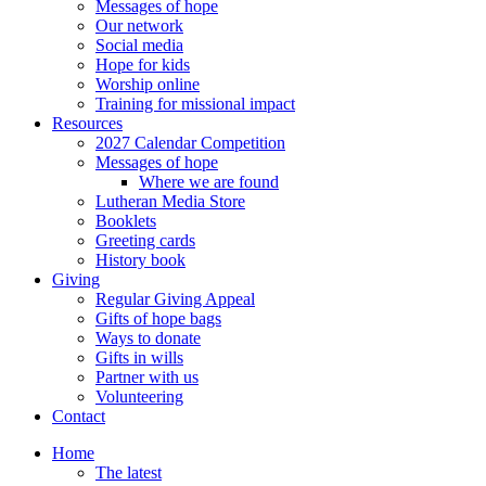
Messages of hope
Our network
Social media
Hope for kids
Worship online
Training for missional impact
Resources
2027 Calendar Competition
Messages of hope
Where we are found
Lutheran Media Store
Booklets
Greeting cards
History book
Giving
Regular Giving Appeal
Gifts of hope bags
Ways to donate
Gifts in wills
Partner with us
Volunteering
Contact
Home
The latest