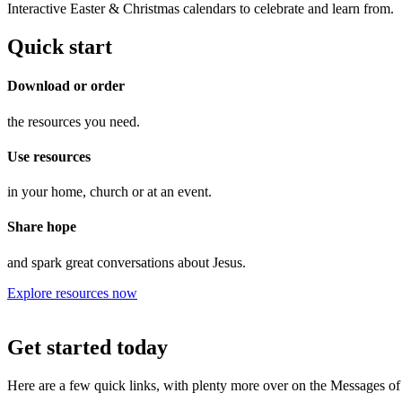
Interactive Easter & Christmas calendars to celebrate and learn from.
Quick start
Download or order
the resources you need.
Use resources
in your home, church or at an event.
Share hope
and spark great conversations about Jesus.
Explore resources now
Get started today
Here are a few quick links, with plenty more over on the Messages of