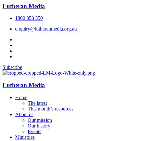
Lutheran Media
1800 353 350
enquiry@lutheranmedia.org.au
Subscribe
Lutheran Media
Home
The latest
This month’s resources
About us
Our mission
Our history
Events
Ministries