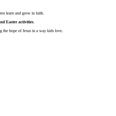
ren learn and grow in faith.
nd Easter activities
.
ng the hope of Jesus in a way kids love.