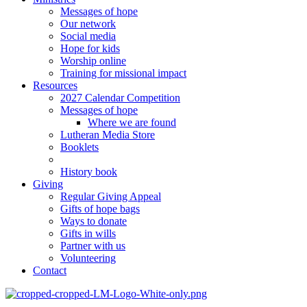
Messages of hope
Our network
Social media
Hope for kids
Worship online
Training for missional impact
Resources
2027 Calendar Competition
Messages of hope
Where we are found
Lutheran Media Store
Booklets
History book
Giving
Regular Giving Appeal
Gifts of hope bags
Ways to donate
Gifts in wills
Partner with us
Volunteering
Contact