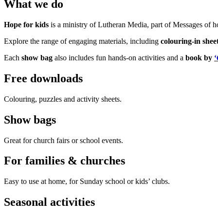
What we do
Hope for kids
is a ministry of Lutheran Media, part of Messages of 
Explore the range of engaging materials, including
colouring-in shee
Each
show bag
also includes fun hands-on activities and a
book by
‘
Free downloads
Colouring, puzzles and activity sheets.
Show bags
Great for church fairs or school events.
For families & churches
Easy to use at home, for Sunday school or kids’ clubs.
Seasonal activities