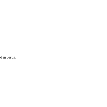
d in Jesus.