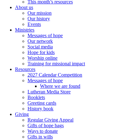
This month’s resources
About us
Our mission
Our history
Events
Ministries
Messages of hope
Our network
Social media
Hope for kids
Worship online
Training for missional impact
Resources
2027 Calendar Competition
Messages of hope
Where we are found
Lutheran Media Store
Booklets
Greeting cards
History book
Giving
Regular Giving Appeal
Gifts of hope bags
Ways to donate
Gifts in wills