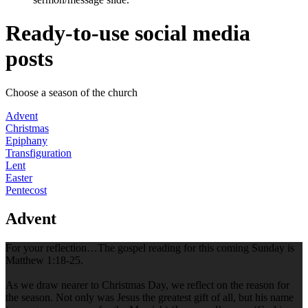
Ready-to-use social media
posts
Choose a season of the church
Advent
Christmas
Epiphany
Transfiguration
Lent
Easter
Pentecost
Advent
For your reflection…The gospel reading for this coming Sunday is
Matthew 1:18-25.
As we draw nearer to Christmas Day, we reflect on the reason for
the season. Not only was Jesus the greatest gift of all, but his name