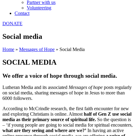
Partner with us
Volunteering
Contact
DONATE
Social media
Home
»
Messages of Hope
»
Social Media
SOCIAL MEDIA
We offer a
voice of hope
through social media.
Lutheran Media and its associated
Messages of hope
posts regularly
on social media, sharing messages of hope in Jesus to more than
6000 followers.
According to McCrindle research, the first faith encounter for new
and exploring Christians is online. Almost
half of Gen Z use social
media as their primary source of spiritual life.
So the question is
– ‘if young people are going to social media for spiritual encounters,
what are they seeing and where are we?’
In having an active
online presence through social media, we are offering
a voice of