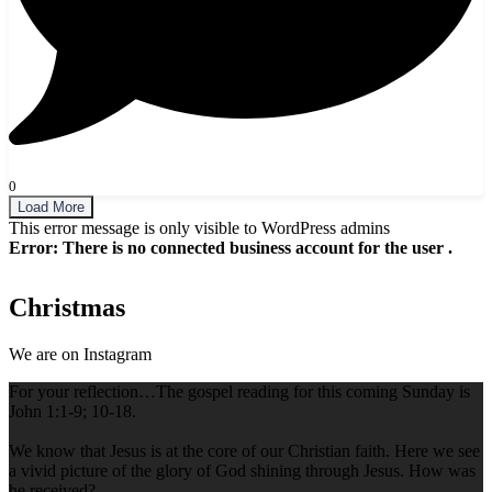
0
Load More
This error message is only visible to WordPress admins
Error: There is no connected business account for the user .
Christmas
We are on Instagram
For your reflection…The gospel reading for this coming Sunday is
John 1:1-9; 10-18.
We know that Jesus is at the core of our Christian faith. Here we see
a vivid picture of the glory of God shining through Jesus. How was
he received?