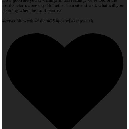
How good are you at waiting? In this reading, we’re told of the
Lord’s return…one day. But rather than sit and wait, what will you
be doing when the Lord returns?
#verseoftheweek #Advent25 #gospel #keepwatch