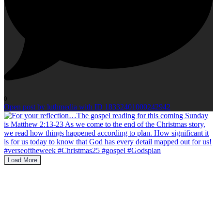
0
Open post by luthmedia with ID 18332401000242942
Load More