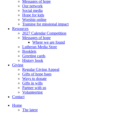
Messages of hope
Our network
Social media
Hope for kids
Worship online
Training for missional impact
Resources
2027 Calendar Competition
Messages of hope
Where we are found
Lutheran Media Store
Booklets
Greeting cards
History book
Giving
Regular Giving Appeal
Gifts of hope bags
Ways to donate
Gifts in wills
Partner with us
Volunteering
Contact
Home
The latest