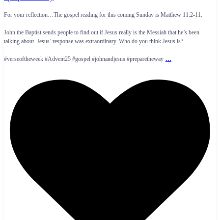
For your reflection…The gospel reading for this coming Sunday is Matthew 11:2-11.
John the Baptist sends people to find out if Jesus really is the Messiah that he’s been
talking about. Jesus’ response was extraordinary. Who do you think Jesus is?
...
#verseoftheweek #Advent25 #gospel #johnandjesus #preparetheway