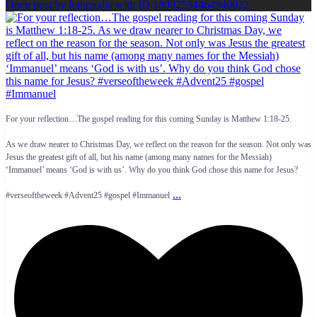
Open post by luthmedia with ID 18092534464940022
For your reflection…The gospel reading for this coming Sunday is Matthew 1:18-25.
As we draw nearer to Christmas Day, we reflect on the reason for the season. Not only was
Jesus the greatest gift of all, but his name (among many names for the Messiah)
‘Immanuel’ means ‘God is with us’. Why do you think God chose this name for Jesus?
...
#verseoftheweek #Advent25 #gospel #Immanuel