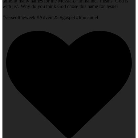
(among many names for the Messiah) ‘Immanuel’ means ‘God is
with us’. Why do you think God chose this name for Jesus?
#verseoftheweek #Advent25 #gospel #Immanuel