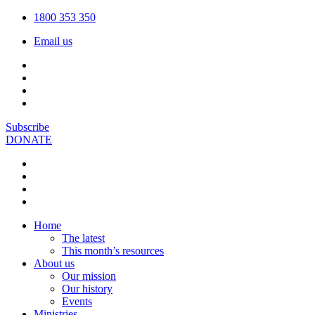
1800 353 350
Email us
Subscribe
DONATE
Home
The latest
This month’s resources
About us
Our mission
Our history
Events
Ministries