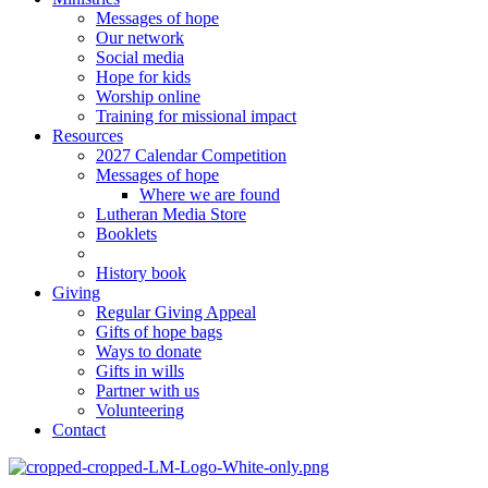
Messages of hope
Our network
Social media
Hope for kids
Worship online
Training for missional impact
Resources
2027 Calendar Competition
Messages of hope
Where we are found
Lutheran Media Store
Booklets
History book
Giving
Regular Giving Appeal
Gifts of hope bags
Ways to donate
Gifts in wills
Partner with us
Volunteering
Contact