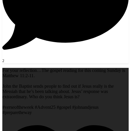
2
For your reflection…The gospel reading for this coming Sunday is
Matthew 11:2-11.
John the Baptist sends people to find out if Jesus really is the
Messiah that he’s been talking about. Jesus’ response was
extraordinary. Who do you think Jesus is?
#verseoftheweek #Advent25 #gospel #johnandjesus
#preparetheway