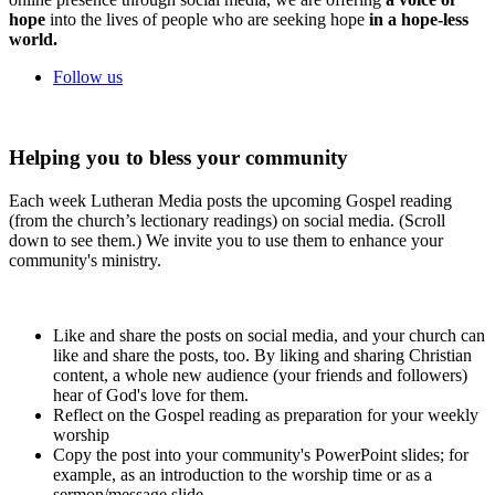
hope
into the lives of people who are seeking hope
in a hope-less
world.
Follow us
Helping you to bless your community
Each week Lutheran Media posts the upcoming Gospel reading
(from the church’s lectionary readings) on social media. (Scroll
down to see them.) We invite you to use them to enhance your
community's ministry.
Like and share the posts on social media, and your church can
like and share the posts, too. By liking and sharing Christian
content, a whole new audience (your friends and followers)
hear of God's love for them.
Reflect on the Gospel reading as preparation for your weekly
worship
Copy the post into your community's PowerPoint slides; for
example, as an introduction to the worship time or as a
sermon/message slide.