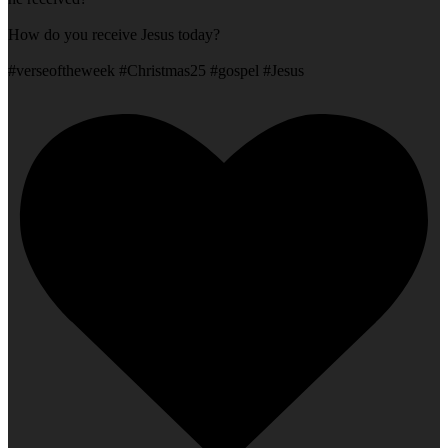
How do you receive Jesus today?
#verseoftheweek #Christmas25 #gospel #Jesus