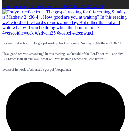
0
Open post by luthmedia with ID 18070562003064996
For your reflection…The gospel reading for this coming Sunday is Matthew 24:36-44.
How good are you at waiting? In this reading, we’re told of the Lord’s return…one day.
But rather than sit and wait, what will you be doing when the Lord returns?
...
#verseoftheweek #Advent25 #gospel #keepwatch