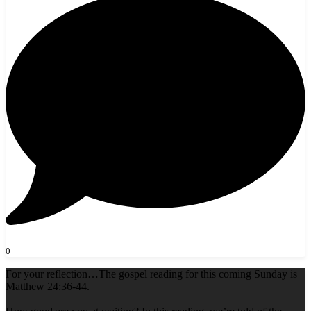
0
For your reflection…The gospel reading for this coming Sunday is
Matthew 24:36-44.