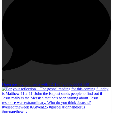
0
Open post by luthmedia with ID 18542576266051438