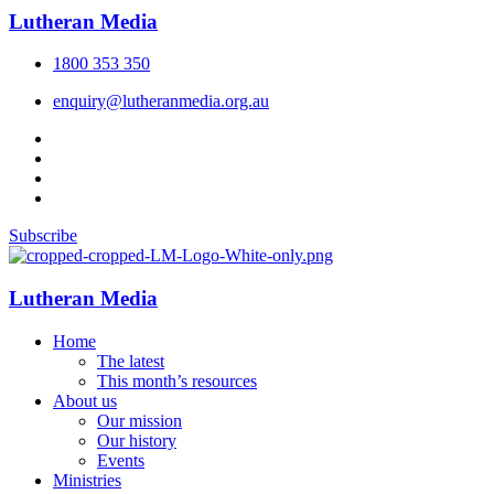
Lutheran Media
1800 353 350
enquiry@lutheranmedia.org.au
Subscribe
Lutheran Media
Home
The latest
This month’s resources
About us
Our mission
Our history
Events
Ministries