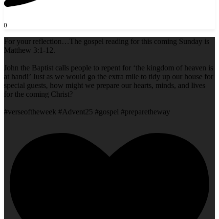
0
For your reflection…The gospel reading for this coming Sunday is
Matthew 3:1-12.
John the Baptist calls people to repent for ‘the kingdom of heaven is
at hand!’ Just as we would go the extra mile to tidy up our house for
special guests, how might we prepare our hearts, minds, and lives
for the coming Christ?
#verseoftheweek #Advent25 #gospel #preparetheway