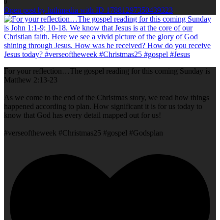
0
Open post by luthmedia with ID 17881297350439323
For your reflection…The gospel reading for this coming Sunday is
Matthew 2:13-23
As we come to the end of the Christmas story, we read how things
happened according to plan. How significant it is for us today to
know that God has every detail mapped out for us!
#verseoftheweek #Christmas25 #gospel #Godsplan