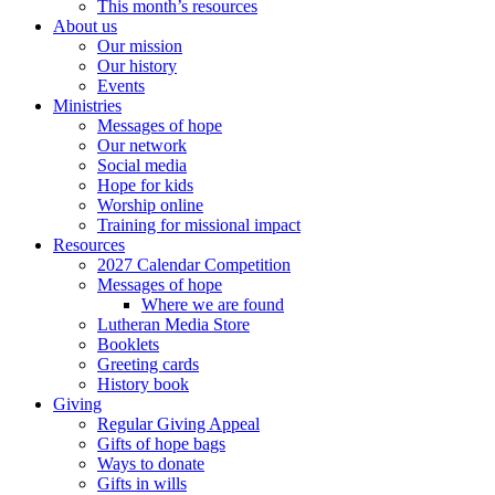
This month’s resources
About us
Our mission
Our history
Events
Ministries
Messages of hope
Our network
Social media
Hope for kids
Worship online
Training for missional impact
Resources
2027 Calendar Competition
Messages of hope
Where we are found
Lutheran Media Store
Booklets
Greeting cards
History book
Giving
Regular Giving Appeal
Gifts of hope bags
Ways to donate
Gifts in wills