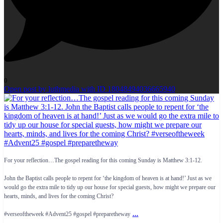
0
Open post by luthmedia with ID 18048494036665940
For your reflection…The gospel reading for this coming Sunday is Matthew 3:1-12.
John the Baptist calls people to repent for ‘the kingdom of heaven is at hand!’ Just as we
would go the extra mile to tidy up our house for special guests, how might we prepare our
hearts, minds, and lives for the coming Christ?
...
#verseoftheweek #Advent25 #gospel #preparetheway